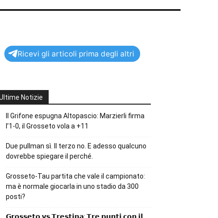
Ricevi gli articoli prima degli altri
Ultime Notizie
Il Grifone espugna Altopascio: Marzierli firma
l’1-0, il Grosseto vola a +11
Due pullman sì. Il terzo no. E adesso qualcuno
dovrebbe spiegare il perché.
Grosseto-Tau partita che vale il campionato:
ma è normale giocarla in uno stadio da 300
posti?
𝗚𝗿𝗼𝘀𝘀𝗲𝘁𝗼 𝘃𝘀 𝗧𝗿𝗲𝘀𝘁𝗶𝗻𝗮: 𝗧𝗿𝗲 𝗽𝘂𝗻𝘁𝗶 𝗰𝗼𝗻 𝗶𝗹