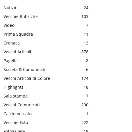
Notizie
24
Vecchie Rubriche
103
Video
7
Prima Squadra
11
Cronaca
13
Vecchi Articoli
1.878
Pagelle
8
Società & Comunicati
6
Vecchi Articoli di Colore
174
Highlights
18
Sala stampa
7
Vecchi Comunicati
290
Calciomercato
1
Vecchie Foto
222
Fotogallery
18