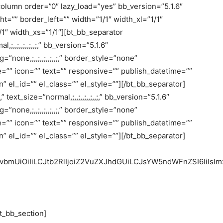
olumn order=”0″ lazy_load=”yes” bb_version=”5.1.6″
t=”” border_left=”” width=”1/1″ width_xl=”1/1″
1″ width_xs=”1/1″][bt_bb_separator
l,;,,;,,;,,;,,;,” bb_version=”5.1.6″
g=”none,;,,;,,;,,;,,;,” border_style=”none”
heme=”” icon=”” text=”” responsive=”” publish_datetime=””
 el_id=”” el_class=”” el_style=””][/bt_bb_separator]
” text_size=”normal,;,,;,,;,,;,,;,” bb_version=”5.1.6″
g=”none,;,,;,,;,,;,,;,” border_style=”none”
heme=”” icon=”” text=”” responsive=”” publish_datetime=””
 el_id=”” el_class=”” el_style=””][/bt_bb_separator]
nRvbmUiOiIiLCJtb2RlIjoiZ2VuZXJhdGUiLCJsYW5ndWFnZSI6IiIsIm
t_bb_section]