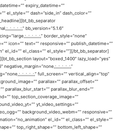
_datetime=”” expiry_datetime=””
=”” el_style=”” dash=”side_in” dash_color=””
b_headline][bt_bb_separator
l,;,,;,,;,,;,,;,” bb_version=”5.1.6″
ing=”large,;,,;,,;,,;,,;,” border_style=”none”
heme=”” icon=”” text=”” responsive=”” publish_datetime=””
 el_id=”” el_class=”” el_style=””][/bt_bb_separator]
n][bt_bb_section layout=”boxed_1400″ lazy_load=”yes”
egative_margin=”none,;,,;,,;,,;,,;,”
=”none,;,,;,,;,,;,,;,” full_screen=”” vertical_align=”top”
round_image=”” parallax=”” parallax_offset=””
” parallax_blur_start=”” parallax_blur_end=””
_end=”” top_section_coverage_image=””
und_video_yt=”” yt_video_settings=””
eo_ogg=”” background_video_webm=”” responsive=””
mation=”no_animation” el_id=”” el_class=”” el_style=””
hape=”” top_right_shape=”” bottom_left_shape=””