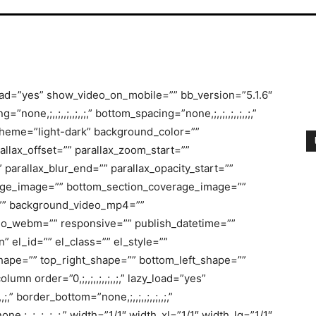
oad=”yes” show_video_on_mobile=”” bb_version=”5.1.6″
=”none,;,,;,,;,,;,,;,” bottom_spacing=”none,;,,;,,;,,;,,;,”
scheme=”light-dark” background_color=””
llax_offset=”” parallax_zoom_start=””
 parallax_blur_end=”” parallax_opacity_start=””
rage_image=”” bottom_section_coverage_image=””
=”” background_video_mp4=””
o_webm=”” responsive=”” publish_datetime=””
” el_id=”” el_class=”” el_style=””
hape=”” top_right_shape=”” bottom_left_shape=””
mn order=”0,;,,;,,;,,;,,;,” lazy_load=”yes”
;,” border_bottom=”none,;,,;,,;,,;,,;,”
none,;,,;,,;,,;,,;,” width=”1/1″ width_xl=”1/1″ width_lg=”1/1″