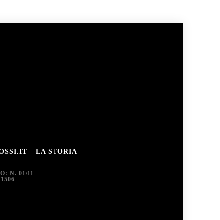
SSI.IT – LA STORIA
 N. 01/11
1506