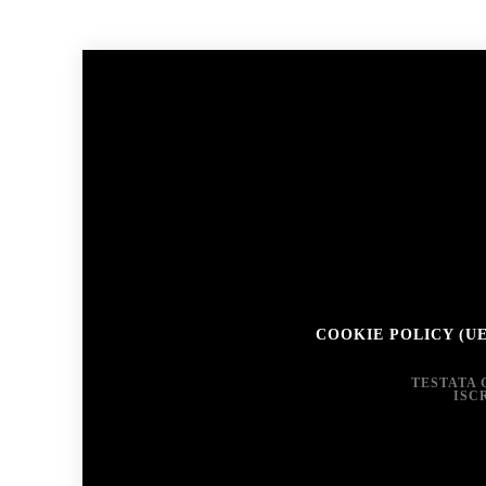
COOKIE POLICY (UE
TESTATA 
ISC