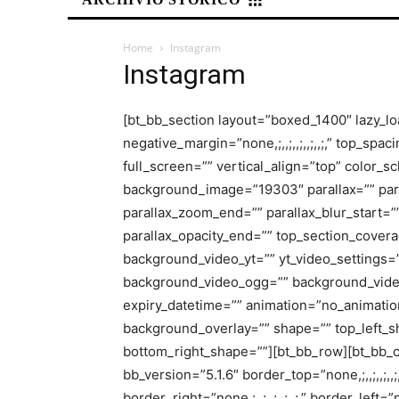
Home
Instagram
Instagram
[bt_bb_section layout=”boxed_1400″ lazy_l
negative_margin=”none,;,,;,,;,,;,,;,” top_spacing
full_screen=”” vertical_align=”top” color_
background_image=”19303″ parallax=”” para
parallax_zoom_end=”” parallax_blur_start=””
parallax_opacity_end=”” top_section_cove
background_video_yt=”” yt_video_settings
background_video_ogg=”” background_vide
expiry_datetime=”” animation=”no_animation
background_overlay=”” shape=”” top_left_s
bottom_right_shape=””][bt_bb_row][bt_bb_colu
bb_version=”5.1.6″ border_top=”none,;,,;,,;,,;,,
border_right=”none,;,,;,,;,,;,,;,” border_left=”