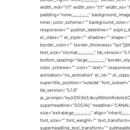
width_md=”1/1″ width_sm=”1/1″ width_xs=”1/1″ a
padding=”none,;,,;,,;,,;,,;,” background_i
inner_color_scheme=”” background_color=”
responsive=”” publish_datetime=”” expiry_
el_class=”” el_style=”” shadow=”” shape=”” right_
border_color=”” border_thickness=”1px”][bt_bb
text_size=”normal,;,,;,,;,,;,,;,” bb_version=”5.1
bottom_spacing=”large,;,,;,,;,,;,,;,” border_sty
color_scheme=”” icon=”” text=”” responsive
animation=”no_animation” el_id=”” el_class=
supertitle_position=”outside” font_subset=”
bb_version=”5.1.6″
ai_prompt=”eyJrZXl3b3JkcyI6IiIsInRvbmUi
superheadline=”SOCIAL” headline=”CANAL
size=”extralarge,;,,;,,;,,;,,;,” align=”inherit,;,
font_size=”” font_weight=”” text_transform
superheadline_text_transform=”” subheadli