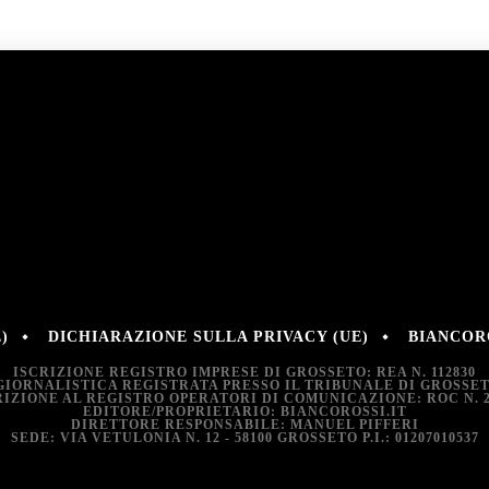
)
DICHIARAZIONE SULLA PRIVACY (UE)
BIANCORO
ISCRIZIONE REGISTRO IMPRESE DI GROSSETO: REA N. 112830
GIORNALISTICA REGISTRATA PRESSO IL TRIBUNALE DI GROSSETO:
RIZIONE AL REGISTRO OPERATORI DI COMUNICAZIONE: ROC N. 2
EDITORE/PROPRIETARIO: BIANCOROSSI.IT
DIRETTORE RESPONSABILE: MANUEL PIFFERI
SEDE: VIA VETULONIA N. 12 - 58100 GROSSETO P.I.: 01207010537