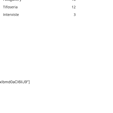
Tifoseria
12
Interviste
3
xlbmd0aCI6IiJ9″]