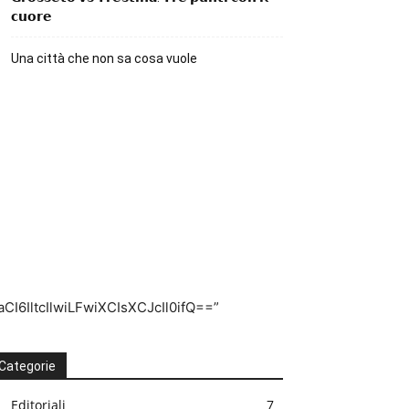
𝗰𝘂𝗼𝗿𝗲
Una città che non sa cosa vuole
I6IltcIlwiLFwiXCIsXCJcIl0ifQ==”
Categorie
Editoriali
7