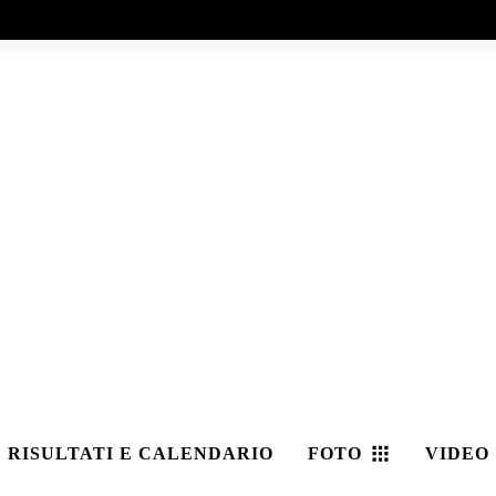
RISULTATI E CALENDARIO
FOTO
VIDEO