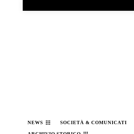
No menu items!
NEWS
SOCIETÀ & COMUNICATI
ARCHIVIO STORICO