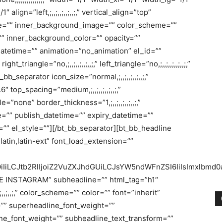
lign=”left,;,,;,,;,,;,,;,” vertical_align=”top”
mage=”” inner_background_image=”” color_scheme=””
” inner_background_color=”” opacity=””
datetime=”” animation=”no_animation” el_id=””
triangle=”no,;,,;,,;,,;,,;,” left_triangle=”no,;,,;,,;,,;,,;,”
_separator icon_size=”normal,;,,;,,;,,;,,;,”
.6″ top_spacing=”medium,;,,;,,;,,;,,;,”
le=”none” border_thickness=”1,;,,;,,;,,;,,;,”
=”” publish_datetime=”” expiry_datetime=””
”” el_style=””][/bt_bb_separator][bt_bb_headline
latin,latin-ext” font_load_extension=””
OiIiLCJtb2RlIjoiZ2VuZXJhdGUiLCJsYW5ndWFnZSI6IiIsImxlbmd0aC
E INSTAGRAM” subheadline=”” html_tag=”h1″
,;,,;,,;,,;,” color_scheme=”” color=”” font=”inherit”
=”” superheadline_font_weight=””
ne_font_weight=”” subheadline_text_transform=””