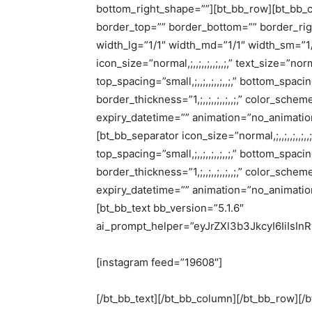
bottom_right_shape=””][bt_bb_row][bt_bb_c
border_top=”” border_bottom=”” border_righ
width_lg=”1/1″ width_md=”1/1″ width_sm=”1/
icon_size=”normal,;,,;,,;,,;,,;,” text_size=”norma
top_spacing=”small,;,,;,,;,,;,,;,” bottom_spacin
border_thickness=”1,;,,;,,;,,;,,;,” color_sc
expiry_datetime=”” animation=”no_animation”
[bt_bb_separator icon_size=”normal,;,,;,,;,,;,,;,
top_spacing=”small,;,,;,,;,,;,,;,” bottom_spacin
border_thickness=”1,;,,;,,;,,;,,;,” color_sc
expiry_datetime=”” animation=”no_animation”
[bt_bb_text bb_version=”5.1.6″
ai_prompt_helper=”eyJrZXl3b3JkcyI6IiIsI
[instagram feed=”19608″]
[/bt_bb_text][/bt_bb_column][/bt_bb_row][/b