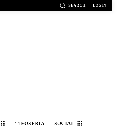
SEARCH
LOGIN
TIFOSERIA
SOCIAL