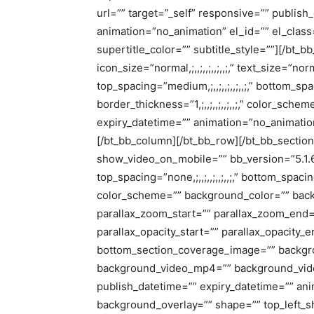
url=”” target=”_self” responsive=”” publish
animation=”no_animation” el_id=”” el_class
supertitle_color=”” subtitle_style=””][/bt_b
icon_size=”normal,;,,;,,;,,;,,;,” text_size=”norma
top_spacing=”medium,;,,;,,;,,;,,;,” bottom_spac
border_thickness=”1,;,,;,,;,,;,,;,” color_sc
expiry_datetime=”” animation=”no_animation”
[/bt_bb_column][/bt_bb_row][/bt_bb_sectio
show_video_on_mobile=”” bb_version=”5.1.6″ n
top_spacing=”none,;,,;,,;,,;,,;,” bottom_spacing
color_scheme=”” background_color=”” backg
parallax_zoom_start=”” parallax_zoom_end=”
parallax_opacity_start=”” parallax_opacity
bottom_section_coverage_image=”” backgro
background_video_mp4=”” background_vid
publish_datetime=”” expiry_datetime=”” ani
background_overlay=”” shape=”” top_left_s